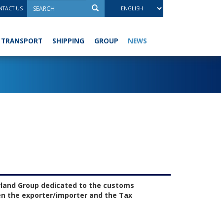
TACT US
NEWS
TRANSPORT
SHIPPING
GROUP
rland Group dedicated to the customs
en the exporter/importer and the Tax