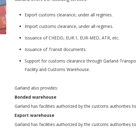
Export customs clearance, under all regimes.
Import customs clearance, under all regimes.
Issuance of CHEDD, EUR.1, EUR-MED, ATR, etc.
Issuance of Transit documents.
Support for customs clearance through Garland Transpo
Facility and Customs Warehouse.
Garland also provides:
Bonded warehouse
Garland has facilities authorized by the customs authorities 
Export warehouse
Garland has facilities authorized by the customs authorities 