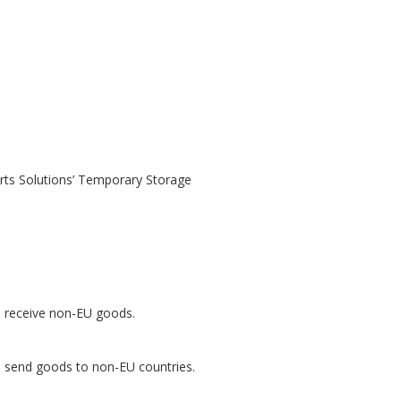
rts Solutions’ Temporary Storage
to receive non-EU goods.
to send goods to non-EU countries.