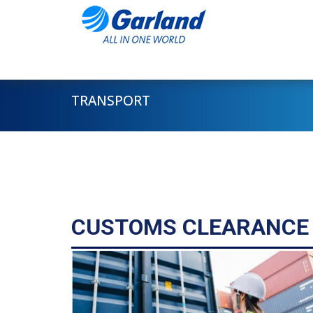
TRANSPORT
CUSTOMS CLEARANCE