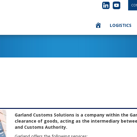
CON
LOGISTICS
Garland Customs Solutions is a company within the Ga
clearance of goods, acting as the intermediary betwe
and Customs Authority.
Garland offers the following services: