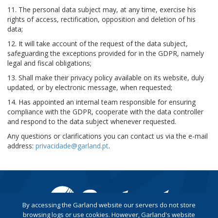
11. The personal data subject may, at any time, exercise his
rights of access, rectification, opposition and deletion of his
data;
12. It will take account of the request of the data subject,
safeguarding the exceptions provided for in the GDPR, namely
legal and fiscal obligations;
13. Shall make their privacy policy available on its website, duly
updated, or by electronic message, when requested;
14. Has appointed an internal team responsible for ensuring
compliance with the GDPR, cooperate with the data controller
and respond to the data subject whenever requested.
Any questions or clarifications you can contact us via the e-mail
address:
privacidade@garland.pt
.
By accessing the Garland website our servers do not store
browsing logs or use cookies. However, Garland's website