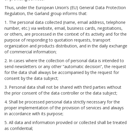
Thus, under the European Union’s (EU) General Data Protection
Regulation, the Garland group informs that:
1. The personal data collected (name, email address, telephone
number, etc.) via website, email, business cards, negotiations,
or others, are processed in the context of its activity and for the
purpose of responding to quotation requests, transport
organization and products distribution, and in the daily exchange
of commercial information;
2. In cases where the collection of personal data is intended to
send newsletters or any other “automatic decision”, the request
for the data shall always be accompanied by the request for
consent by the data subject;
3. Personal data shall not be shared with third parties without
the prior consent of the data controller or the data subject;
4. Shall be processed personal data strictly necessary for the
proper implementation of the provision of services and always
in accordance with its purpose;
5. All data and information provided or collected shall be treated
as confidential;