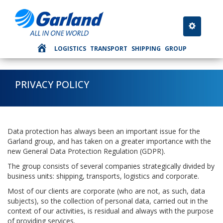
Toggle nav
LOGISTICS
TRANSPORT
SHIPPING
GROUP
PRIVACY POLICY
Data protection has always been an important issue for the
Garland group, and has taken on a greater importance with the
new General Data Protection Regulation (GDPR).
The group consists of several companies strategically divided by
business units: shipping, transports, logistics and corporate.
Most of our clients are corporate (who are not, as such, data
subjects), so the collection of personal data, carried out in the
context of our activities, is residual and always with the purpose
of providing services.