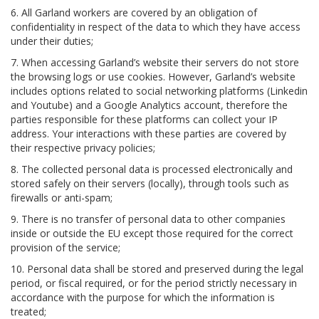
6. All Garland workers are covered by an obligation of
confidentiality in respect of the data to which they have access
under their duties;
7. When accessing Garland’s website their servers do not store
the browsing logs or use cookies. However, Garland’s website
includes options related to social networking platforms (Linkedin
and Youtube) and a Google Analytics account, therefore the
parties responsible for these platforms can collect your IP
address. Your interactions with these parties are covered by
their respective privacy policies;
8. The collected personal data is processed electronically and
stored safely on their servers (locally), through tools such as
firewalls or anti-spam;
9. There is no transfer of personal data to other companies
inside or outside the EU except those required for the correct
provision of the service;
10. Personal data shall be stored and preserved during the legal
period, or fiscal required, or for the period strictly necessary in
accordance with the purpose for which the information is
treated;