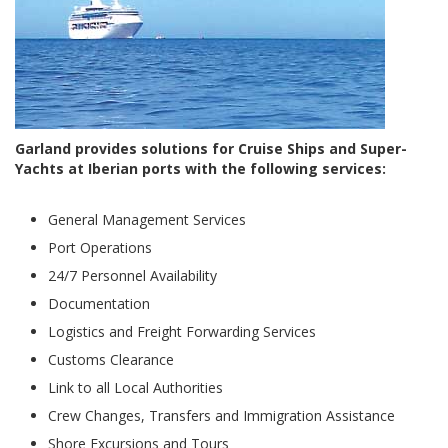
Garland provides solutions for Cruise Ships and Super-
Yachts at Iberian ports with the following services:
General Management Services
Port Operations
24/7 Personnel Availability
Documentation
Logistics and Freight Forwarding Services
Customs Clearance
Link to all Local Authorities
Crew Changes, Transfers and Immigration Assistance
Shore Excursions and Tours