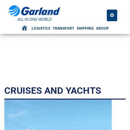
SHIPPING
Toggle nav
LOGISTICS
TRANSPORT
SHIPPING
GROUP
CRUISES AND YACHTS