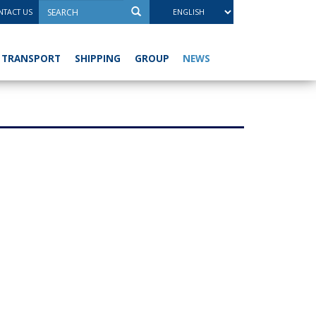
TACT US
NEWS
TRANSPORT
SHIPPING
GROUP