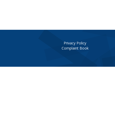
Privacy Policy
Complaint Book