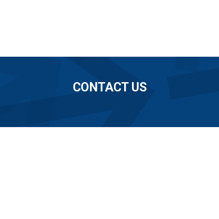
CONTACT US