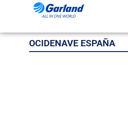
OCIDENAVE ESPAÑA