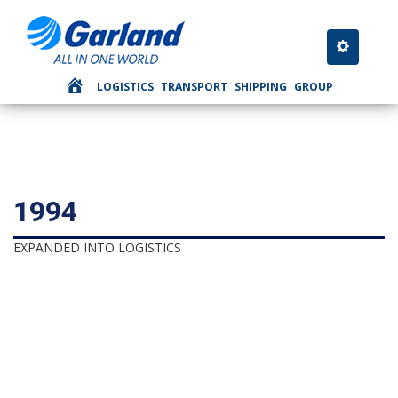
Toggle nav
LOGISTICS
TRANSPORT
SHIPPING
GROUP
1994
EXPANDED INTO LOGISTICS