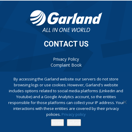
CONTACT US
Privacy Policy
Complaint Book
By accessing the Garland website our servers do not store
browsing logs or use cookies. However, Garland's website
includes options related to social media platforms (Linkedin and
Youtube) and a Google Analytics account, so the entities
responsible for those platforms can collect your IP address. Your
interactions with these entities are covered by their privacy
policies.
Privacy policy
Accept
Refuse