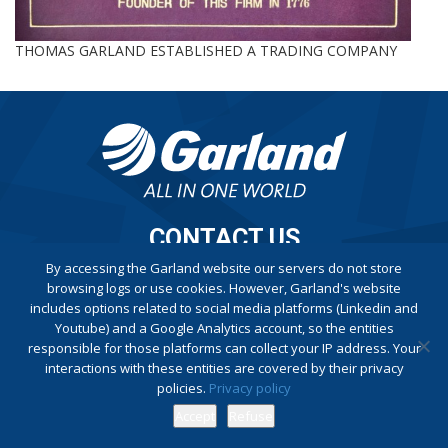
THOMAS GARLAND ESTABLISHED A TRADING COMPANY
CONTACT US
By accessing the Garland website our servers do not store
browsing logs or use cookies. However, Garland's website
Privacy Policy
includes options related to social media platforms (Linkedin and
Complaint Book
Youtube) and a Google Analytics account, so the entities
responsible for those platforms can collect your IP address. Your
interactions with these entities are covered by their privacy
policies.
Privacy policy
Accept
Refuse