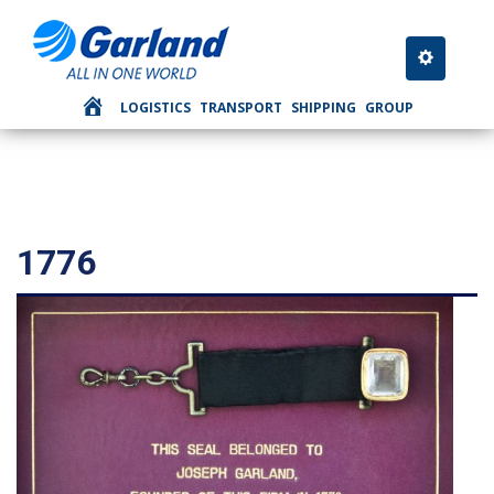
Toggle nav
LOGISTICS
TRANSPORT
SHIPPING
GROUP
1776